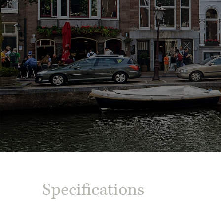
Specifications