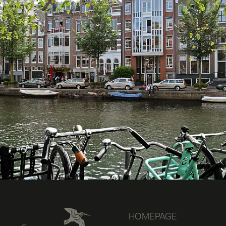
HOMEPAGE