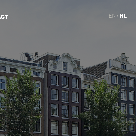
EN /
NL
ACT