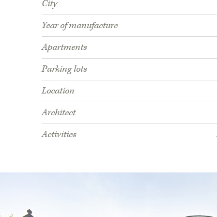
City
Year of manufacture
Apartments
Parking lots
Location
Architect
Activities