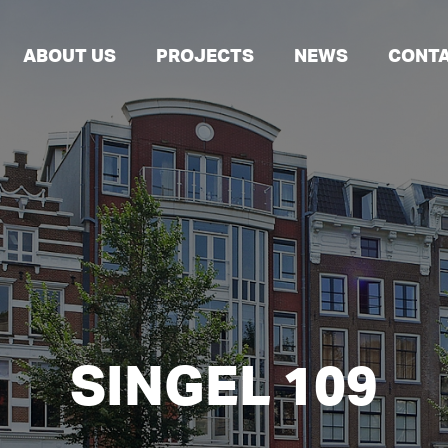
ABOUT US
PROJECTS
NEWS
CONT
SINGEL 109