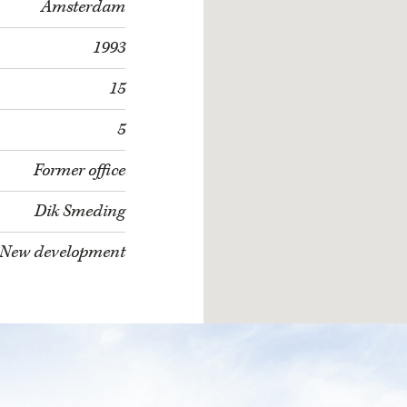
Amsterdam
1993
15
5
Former office
Dik Smeding
New development